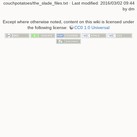
couchpotatoes/the_slade_files.txt
· Last modified: 2016/03/02 09:44
by
dm
Except where otherwise noted, content on this wiki is licensed under
the following license:
CC0 1.0 Universal