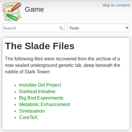
skip to content
Game
The Slade Files
The following files were recovered from the archive of a
now sealed underground genetic lab, deep beneath the
rubble of Stark Tower:
Invisible Girl Project
Darkleaf Initiative
Big Bird Experiments
Metabolic Enhancement
Sinequanon
CoreTeX