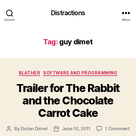
Distractions
Search
Menu
Tag:
guy dimet
Categories
BLATHER
SOFTWARE AND PROGRAMMING
Trailer for The Rabbit
and the Chocolate
Carrot Cake
on
By
Dotan Dimet
June 10, 2011
1 Comment
Post
Post
Tra
author
date