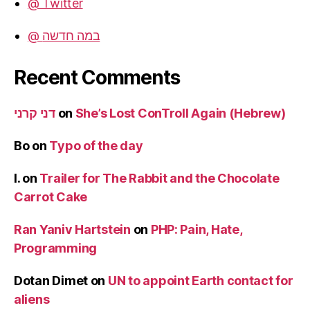
@ Twitter
@ במה חדשה
Recent Comments
דני קרני
on
She’s Lost ConTroll Again (Hebrew)
Bo
on
Typo of the day
I.
on
Trailer for The Rabbit and the Chocolate
Carrot Cake
Ran Yaniv Hartstein
on
PHP: Pain, Hate,
Programming
Dotan Dimet
on
UN to appoint Earth contact for
aliens