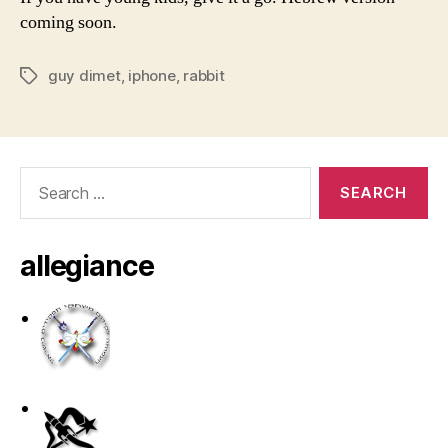
coming soon.
guy dimet
,
iphone
,
rabbit
Tags
Search
for:
allegiance