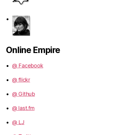
Online Empire
@ Facebook
@ flickr
@ Github
@ last.fm
@ LJ