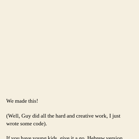
for
Th
Ra
an
th
Ch
Ca
Ca
We made this!
(Well, Guy did all the hard and creative work, I just
wrote some code).
If you have young kids, give it a go. Hebrew version