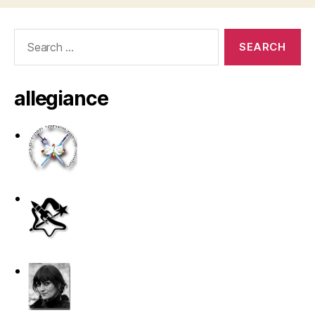
Search
for:
allegiance