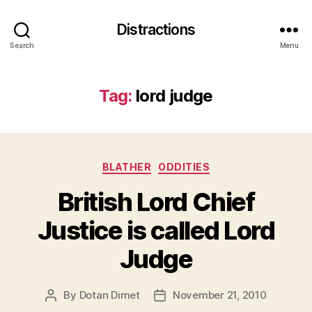
Distractions
Search
Menu
Tag:
lord judge
Categories
BLATHER
ODDITIES
British Lord Chief
Justice is called Lord
Judge
By
Dotan Dimet
November 21, 2010
Post
Post
author
date