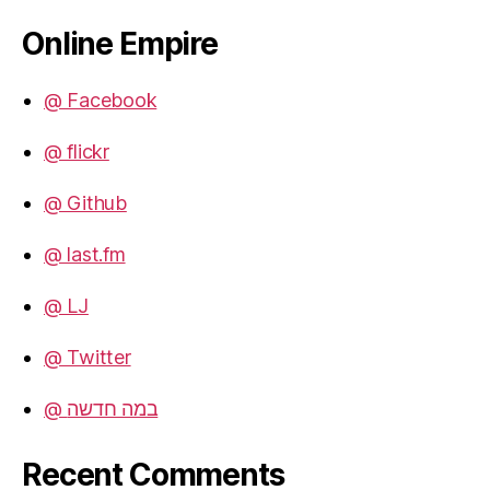
Online Empire
@ Facebook
@ flickr
@ Github
@ last.fm
@ LJ
@ Twitter
@ במה חדשה
Recent Comments