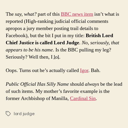
The
say, what?
part of this
BBC news item
isn’t what is
reported (High-ranking judicial official comments
apropos a jury member posting trail details to
Facebook), but the bit I put in my title:
British Lord
Chief Justice is called Lord Judge
.
No, seriously, that
appears to be his name
. Is the BBC pulling my leg?
Seriously? Well then, I
lol
.
Oops. Turns out he’s actually called
Igor
. Bah.
Public Official Has Silly Name
should
always
be the lead
of such items. My mother’s favorite example is the
former Archbishop of Manilla,
Cardinal Sin
.
lord judge
Tags