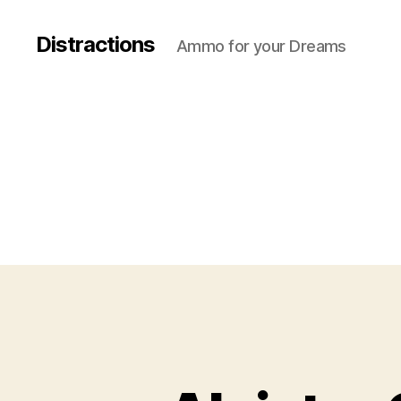
Distractions
Ammo for your Dreams