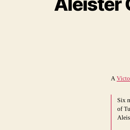
Aleister
A
Vict
Six m
of T
Aleis