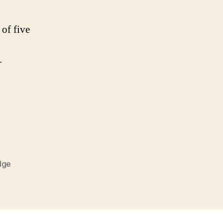
 of five
.
dge