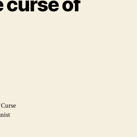
 curse of
‘Curse
nist