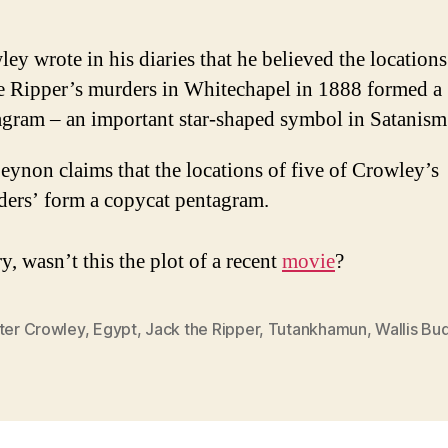
ey wrote in his diaries that he believed the locations
he Ripper’s murders in Whitechapel in 1888 formed a
agram – an important star-shaped symbol in Satanism
ynon claims that the locations of five of Crowley’s
ders’ form a copycat pentagram.
y, wasn’t this the plot of a recent
movie
?
ster Crowley
,
Egypt
,
Jack the Ripper
,
Tutankhamun
,
Wallis Bu