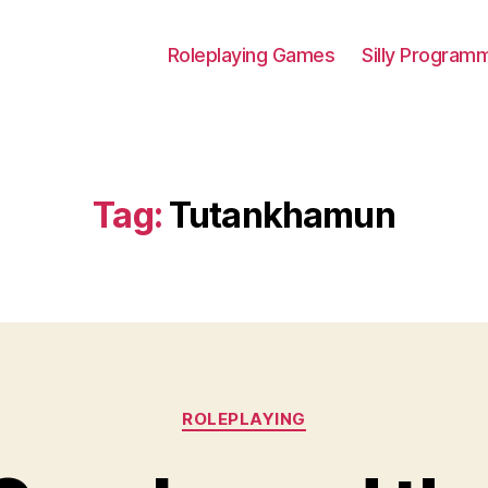
Roleplaying Games
Silly Program
Tag:
Tutankhamun
Categories
ROLEPLAYING