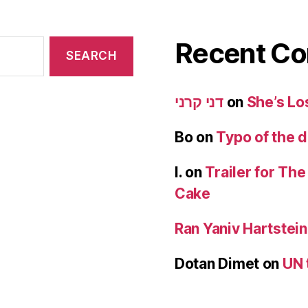
Recent C
דני קרני
on
She’s Lo
Bo
on
Typo of the 
I.
on
Trailer for Th
Cake
Ran Yaniv Hartstein
Dotan Dimet
on
UN 