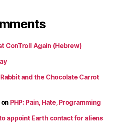
omments
st ConTroll Again (Hebrew)
day
e Rabbit and the Chocolate Carrot
on
PHP: Pain, Hate, Programming
to appoint Earth contact for aliens