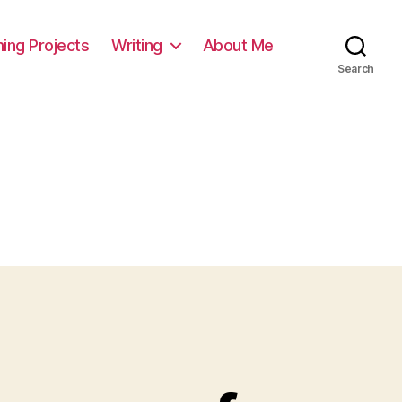
ming Projects
Writing
About Me
Search