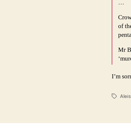
…
Crowl
of t
pent
Mr Be
‘mur
I’m sorr
Alei
Tags