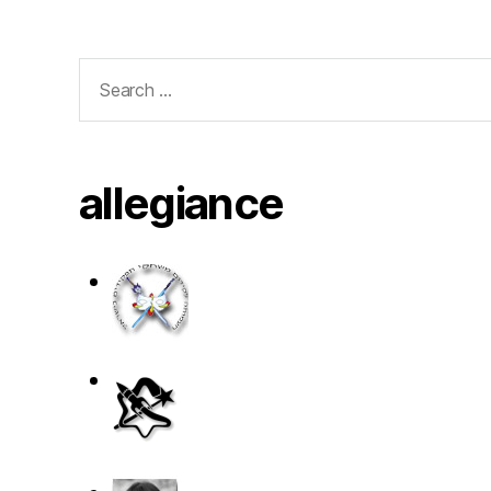
Search
for:
allegiance