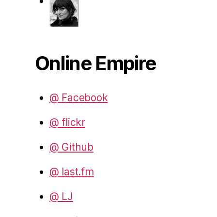
Online Empire
@ Facebook
@ flickr
@ Github
@ last.fm
@ LJ