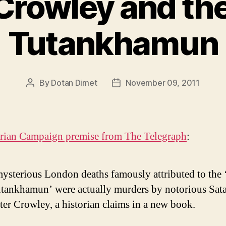
 Crowley and the
Tutankhamun
By
Dotan Dimet
November 09, 2011
Post
Post
author
date
orian Campaign premise from The Telegraph
:
ysterious London deaths famously attributed to the 
utankhamun’ were actually murders by notorious Sata
ter Crowley, a historian claims in a new book.