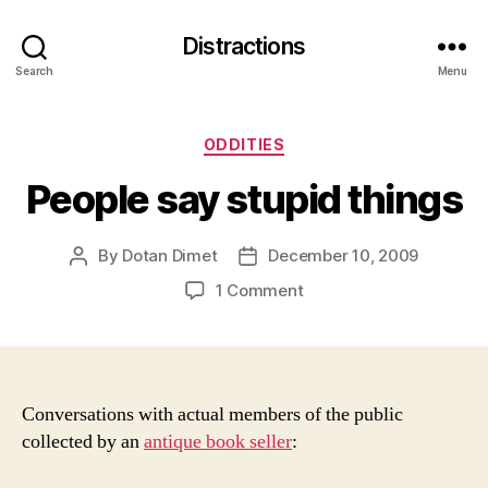
Distractions
Search
Menu
Categories
ODDITIES
People say stupid things
By
Dotan Dimet
December 10, 2009
Post
Post
author
date
on
1 Comment
People
say
stupid
things
Conversations with actual members of the public
collected by an
antique book seller
: