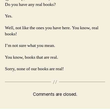
Do you have any real books?
Yes.
Well, not like the ones you have here. You know, real
books!
I’m not sure what you mean.
You know, books that are real.
Sorry, none of our books are real!
Comments are closed.