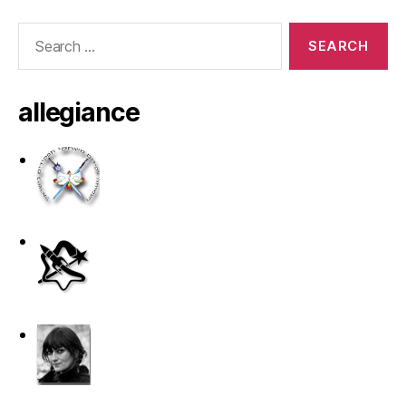
Search
for:
allegiance