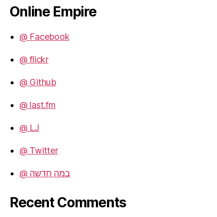
Online Empire
@ Facebook
@ flickr
@ Github
@ last.fm
@ LJ
@ Twitter
@ במה חדשה
Recent Comments