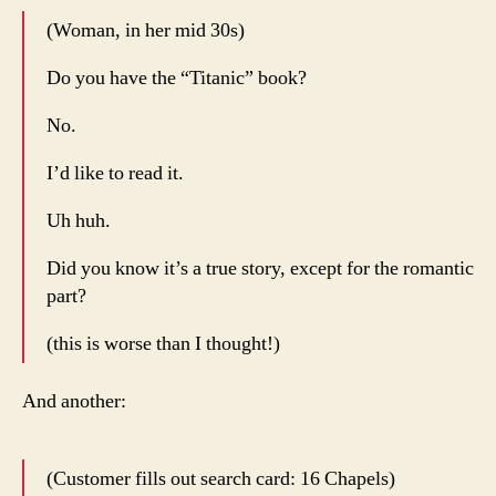
(Woman, in her mid 30s)
Do you have the “Titanic” book?
No.
I’d like to read it.
Uh huh.
Did you know it’s a true story, except for the romantic
part?
(this is worse than I thought!)
And another:
(Customer fills out search card: 16 Chapels)