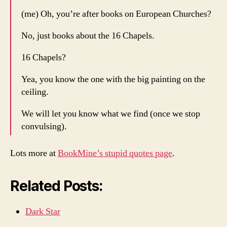
(me) Oh, you’re after books on European Churches?
No, just books about the 16 Chapels.
16 Chapels?
Yea, you know the one with the big painting on the
ceiling.
We will let you know what we find (once we stop
convulsing).
Lots more at
BookMine’s stupid quotes page
.
Related Posts:
Dark Star