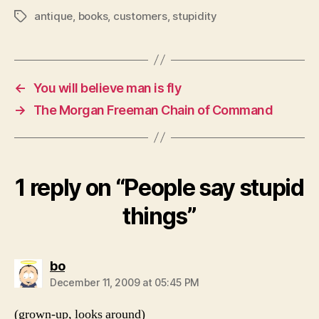
antique
,
books
,
customers
,
stupidity
Tags
←
You will believe man is fly
→
The Morgan Freeman Chain of Command
1 reply on “People say stupid
things”
says:
bo
December 11, 2009 at 05:45 PM
(grown-up, looks around)