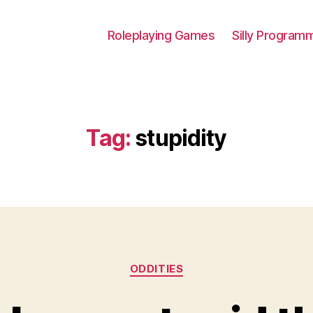
Roleplaying Games
Silly Program
Tag:
stupidity
Categories
ODDITIES