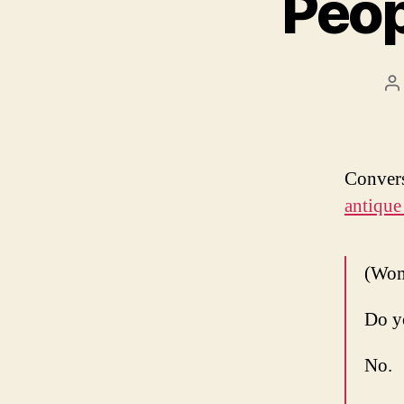
Peop
P
a
Convers
antique
(Wom
Do y
No.