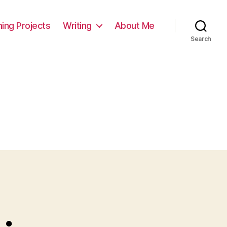
ming Projects
Writing
About Me
Search