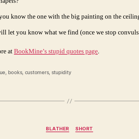
hapels?
you know the one with the big painting on the ceilin
ill let you know what we find (once we stop convuls
re at
BookMine’s stupid quotes page
.
que
,
books
,
customers
,
stupidity
Categories
BLATHER
SHORT