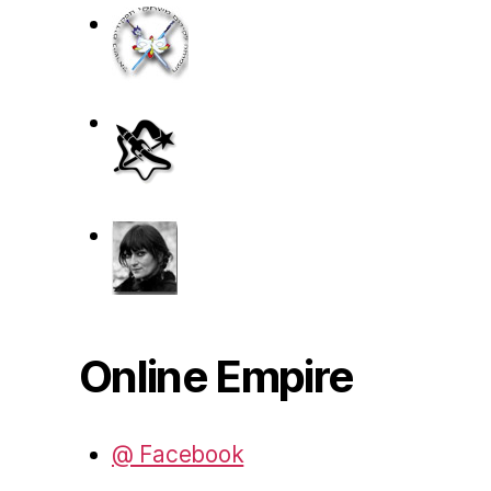
Online Empire
@ Facebook