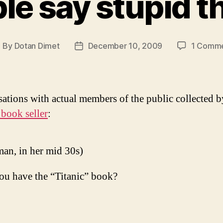
le say stupid t
By
Dotan Dimet
December 10, 2009
1 Comm
ost
Post
uthor
date
ations with actual members of the public collected b
 book seller
:
an, in her mid 30s)
ou have the “Titanic” book?