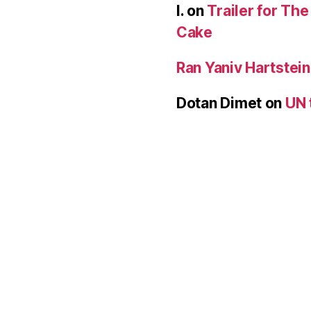
I.
on
Trailer for Th
Cake
Ran Yaniv Hartstein
Dotan Dimet
on
UN 