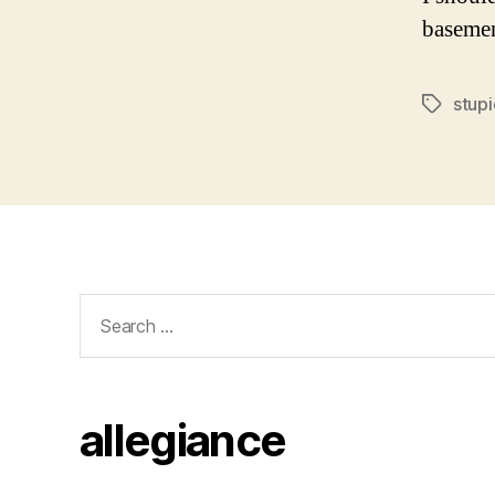
basemen
stupi
Tags
Search
for:
allegiance