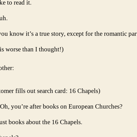
ike to read it.
uh.
ou know it’s a true story, except for the romantic par
 is worse than I thought!)
ther:
omer fills out search card: 16 Chapels)
 Oh, you’re after books on European Churches?
ust books about the 16 Chapels.