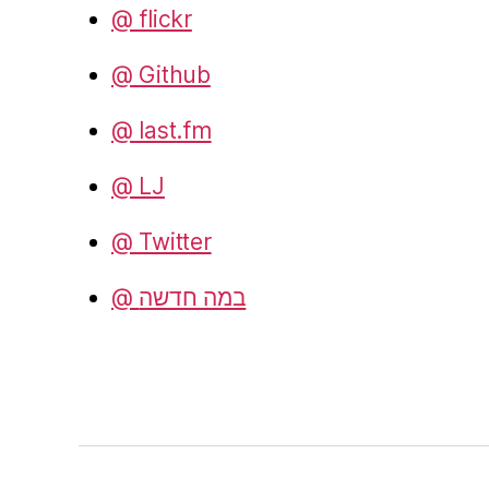
@ flickr
@ Github
@ last.fm
@ LJ
@ Twitter
@ במה חדשה