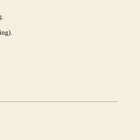
g.
ing).