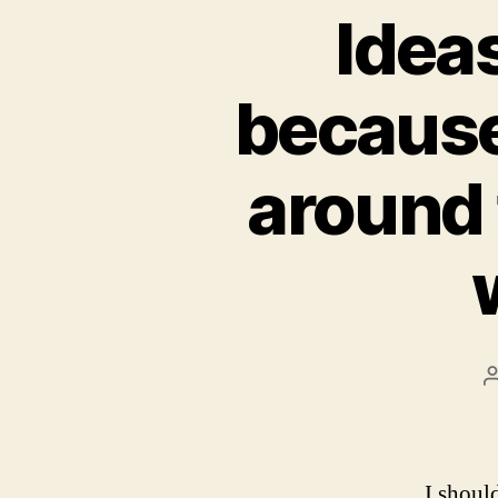
Ideas
because
around 
I shoul