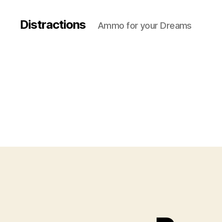
Distractions
Ammo for your Dreams