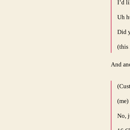
I’d l
Uh h
Did y
(this
And ano
(Cust
(me)
No, j