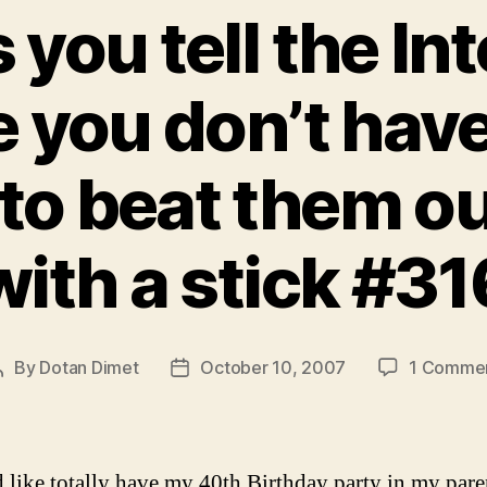
 you tell the In
 you don’t hav
to beat them ou
with a stick #31
By
Dotan Dimet
October 10, 2007
1 Comme
Post
Post
author
date
d like totally have my 40th Birthday party in my pare