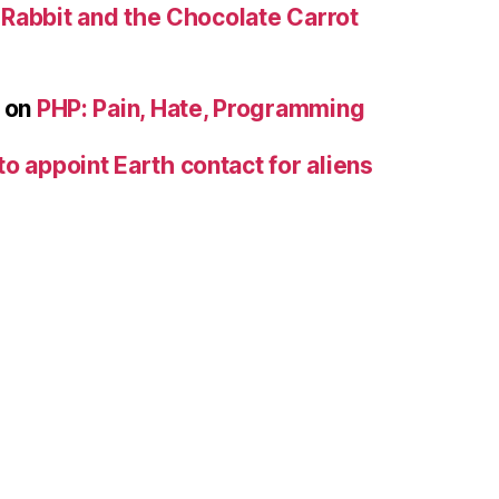
e Rabbit and the Chocolate Carrot
on
PHP: Pain, Hate, Programming
to appoint Earth contact for aliens