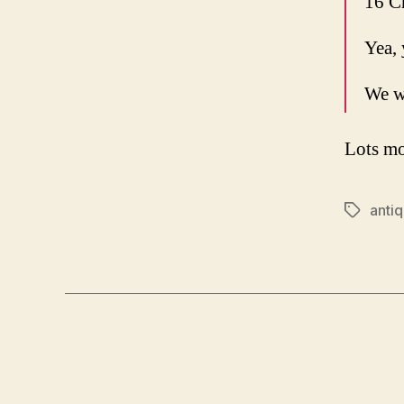
16 C
Yea, 
We w
Lots mo
anti
Tags