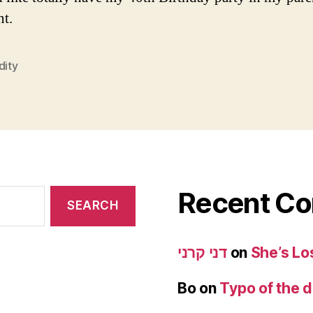
t.
dity
Recent C
דני קרני
on
She’s Lo
Bo
on
Typo of the 