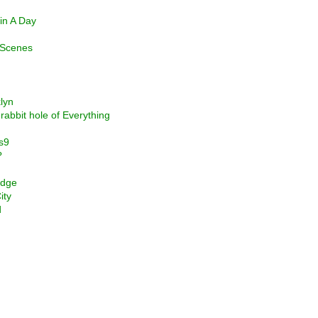
in A Day
t Scenes
lyn
abbit hole of Everything
s9
?
idge
ity
d