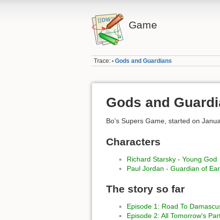
Game
Trace:
Gods and Guardians
•
Gods and Guardi
Bo's Supers Game, started on Janua
Characters
Richard Starsky - Young God
Paul Jordan - Guardian of Ear
The story so far
Episode 1: Road To Damascu
Episode 2: All Tomorrow's Par