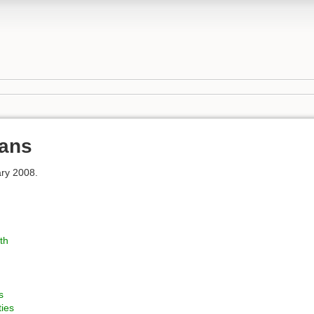
ans
ry 2008.
th
s
ties