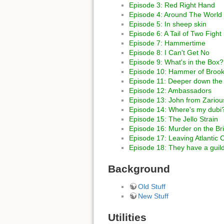
Episode 3: Red Right Hand
Episode 4: Around The World 
Episode 5: In sheep skin
Episode 6: A Tail of Two Figh
Episode 7: Hammertime
Episode 8: I Can't Get No
Episode 9: What's in the Box?
Episode 10: Hammer of Brook
Episode 11: Deeper down the r
Episode 12: Ambassadors
Episode 13: John from Zariou
Episode 14: Where's my dubi
Episode 15: The Jello Strain
Episode 16: Murder on the Br
Episode 17: Leaving Atlantic C
Episode 18: They have a guil
Background
Old Stuff
New Stuff
Utilities