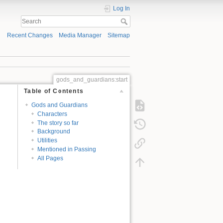
Log In
Recent Changes
Media Manager
Sitemap
gods_and_guardians:start
Table of Contents
Gods and Guardians
Characters
The story so far
Background
Utilities
Mentioned in Passing
All Pages